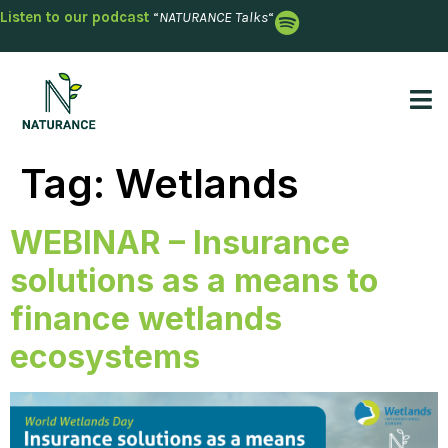
Listen to our podcast
“
NATURANCE Talks
“
Tag:
Wetlands
WEBINAR – Insurance
solutions as a means to
finance wetlands
ecosystems