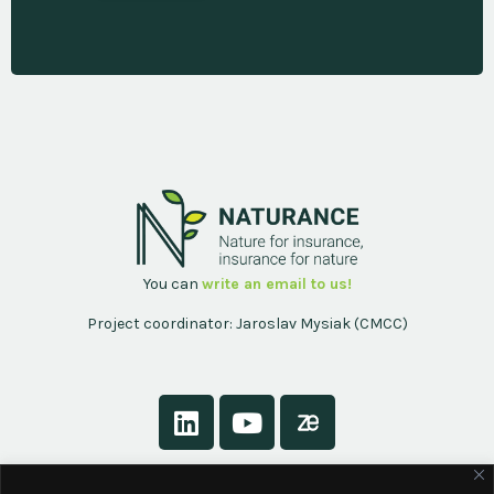
You can
write an email to us!
Project coordinator: Jaroslav Mysiak (CMCC)
About