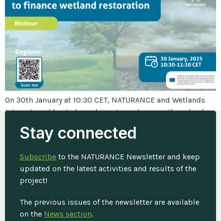
On 30th January at 10:30 CET, NATURANCE and Wetlands
International hosted a webinar to underscore the role of
wetlands in disaster risk reduction to emphasize the need
Stay connected
for investment in their restoration. Wetlands are
multifunctional ecosystems playing a critical role in
Subscribe
to the NATURANCE Newsletter and keep
maintaining biodiversity, regulating water cycles and
updated on the latest activities and results of the
mitigating the impacts of natural disasters such as […]
project!
The previous issues of the newsletter are available
on the
News section
.