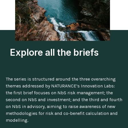
Explore all the briefs
The series is structured around the three overarching
themes addressed by NATURANCE’s Innovation Labs:
the first brief focuses on NbS risk management; the
second on NbS and investment; and the third and fourth
on NbS in advisory, aiming to raise awareness of new
methodologies for risk and co-benefit calculation and
modelling.