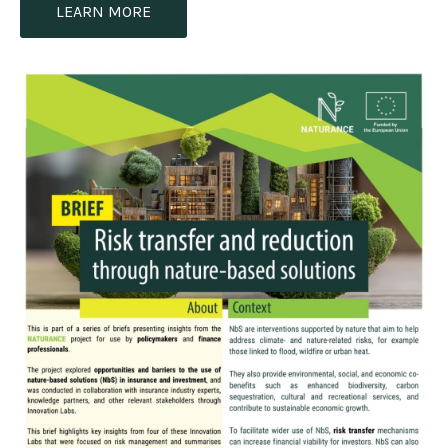
LEARN MORE