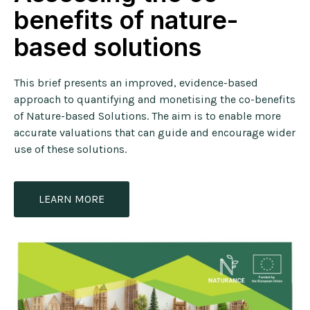
benefits of nature-
based solutions
This brief presents an improved, evidence-based
approach to quantifying and monetising the co-benefits
of Nature-based Solutions. The aim is to enable more
accurate valuations that can guide and encourage wider
use of these solutions.
LEARN MORE