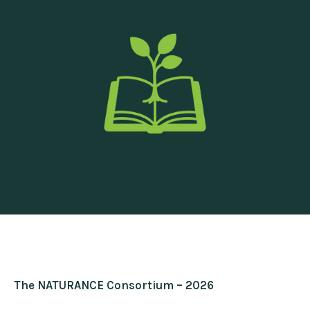
The NATURANCE Consortium – 2026