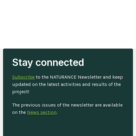
Stay connected
Subscribe
to the NATURANCE Newsletter and keep
updated on the latest activities and results of the
project!
The previous issues of the newsletter are available
on the
News section
.