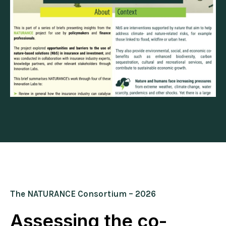
The NATURANCE Consortium – 2026
Assessing the co-