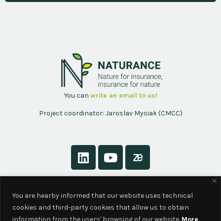
You can
write an email to us!
Project coordinator: Jaroslav Mysiak (CMCC)
About
You are hearby informed that our website uses technical
Contact
cookies and third-party cookies that allow us to obtain
Privacy Policy
information from the users' browsing of our website.
More