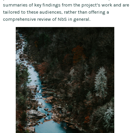
summaries of key findings from the project’s work and are
tailored to these audiences, rather than offering a
comprehensive review of NbS in general.