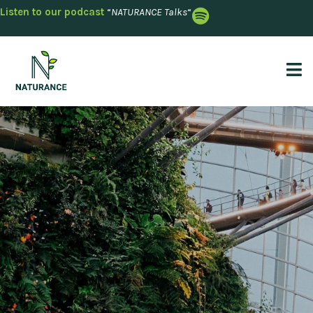
Listen to our podcast
“
NATURANCE Talks
“