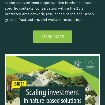
explores investment opportunities in NbS in several
specific contexts: conservation within the EU’s
protected area network, resilience finance and urban
green infrastructure, and wetland restoration.
LEARN MORE