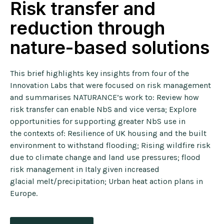
Risk transfer and
reduction through
nature-based solutions
This brief highlights key insights from four of the
Innovation Labs that were focused on risk management
and summarises NATURANCE’s work to:
Review how
risk transfer can enable NbS and vice versa;
Explore
opportunities for supporting greater NbS use in
the
contexts of: R
esilience of UK housing and the built
environment to
withstand flooding; R
ising wildfire risk
due to climate change and land use
pressures;
flood
risk management in Italy given increased
glacial
melt/precipitation; U
rban heat action plans in
Europe.