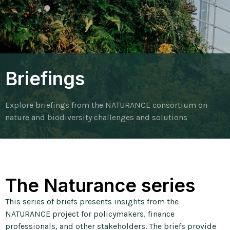
Briefings
Explore briefings from the NATURANCE consortium on
nature and biodiversity challenges and solutions
The Naturance series
This series of briefs presents insights from the
NATURANCE project for policymakers, finance
professionals, and other stakeholders. The briefs provide