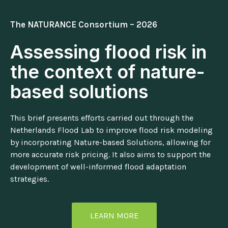
The NATURANCE Consortium – 2026
Assessing flood risk in
the context of nature-
based solutions
This brief presents efforts carried out through the
Netherlands Flood Lab to improve flood risk modeling
by incorporating Nature-based Solutions, allowing for
more accurate risk pricing. It also aims to support the
development of well-informed flood adaptation
strategies.
LEARN MORE