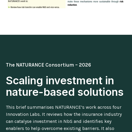
The NATURANCE Consortium – 2026
Scaling investment in
nature-based solutions
This brief summarises NATURANCE’s work across four
Innovation Labs. It reviews how the insurance industry
can catalyse investment in NbS and identifies key
enablers to help overcome existing barriers. It also