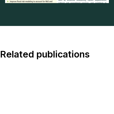
Related publications