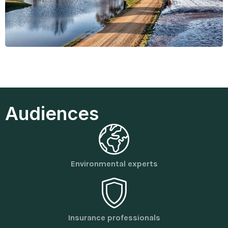
Audiences
Environmental experts
Insurance professionals