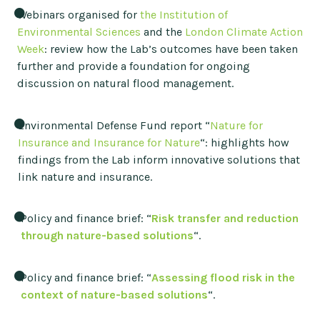
Webinars organised for
the Institution of
Environmental Sciences
and the
London Climate Action
Week
: review how the Lab’s outcomes have been taken
further and provide a foundation for ongoing
discussion on natural flood management.
Environmental Defense Fund report “
Nature for
Insurance and Insurance for Nature
“: highlights how
findings from the Lab inform innovative solutions that
link nature and insurance.
Policy and finance brief: “
Risk transfer and reduction
through nature-based solutions
“.
Policy and finance brief: “
Assessing flood risk in the
context of nature-based solutions
“.