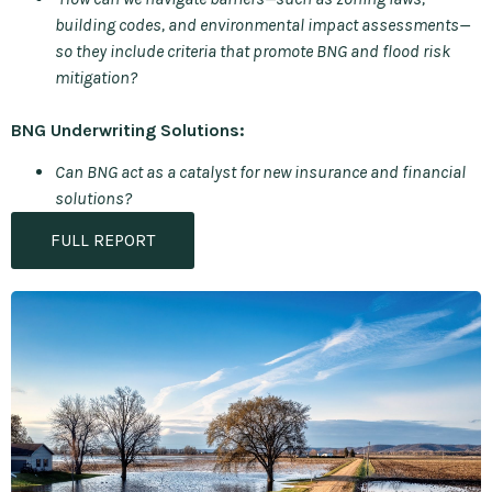
building codes, and environmental impact assessments—
so they include criteria that promote BNG and flood risk
mitigation?
BNG Underwriting Solutions:
Can BNG act as a catalyst for new insurance and financial
solutions?
FULL REPORT