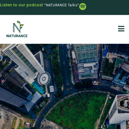
Listen to our podcast
“
NATURANCE Talks
“