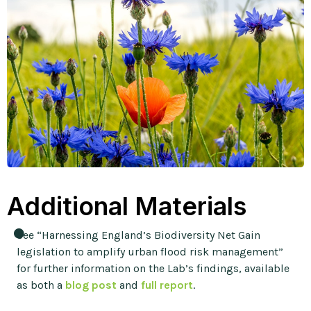
Additional Materials
See “Harnessing England’s Biodiversity Net Gain
legislation to amplify urban flood risk management”
for further information on the Lab’s findings, available
as both a
blog post
and
full report
.