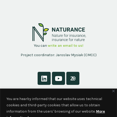
You can
write an email to us!
Project coordinator: Jaroslav Mysiak (CMCC)
About
You are hearby informed that our website uses technical
Contact
cookies and third-party cookies that allow us to obtain
Privacy Policy
information from the users' browsing of our website.
More