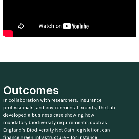
Outcomes
In collaboration with researchers, insurance
professionals, and environmental experts, the Lab
developed a business case showing how
mandatory biodiversity requirements, such as
England’s Biodiversity Net Gain legislation, can
finance green infrastructure – for instance