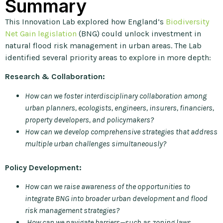
Summary
This Innovation Lab explored how England’s
Biodiversity
Net Gain legislation
(BNG) could unlock investment in
natural flood risk management in urban areas. The Lab
identified several priority areas to explore in more depth:
Research & Collaboration:
How can we foster interdisciplinary collaboration among
urban planners, ecologists, engineers, insurers, financiers,
property developers, and policymakers?
How can we develop comprehensive strategies that address
multiple urban challenges simultaneously?
Policy Development:
How can we raise awareness of the opportunities to
integrate BNG into broader urban development and flood
risk management strategies?
How can we navigate barriers—such as zoning laws,