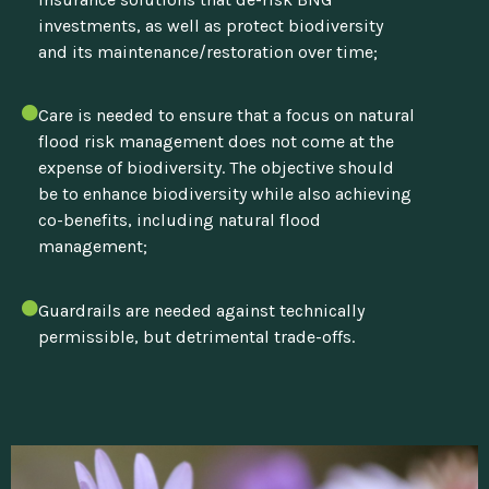
investments, as well as protect biodiversity
and its maintenance/restoration over time;
Care is needed to ensure that a focus on natural
flood risk management does not come at the
expense of biodiversity. The objective should
be to enhance biodiversity while also achieving
co-benefits, including natural flood
management;
Guardrails are needed against technically
permissible, but detrimental trade-offs.