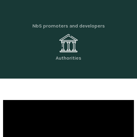
NbS promoters and developers
Authorities