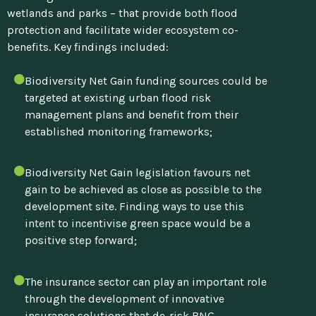
wetlands and parks – that provide both flood
protection and facilitate wider ecosystem co-
benefits.
Key findings included:
Biodiversity Net Gain funding sources could be
targeted at existing urban flood risk
management plans and benefit from their
established monitoring frameworks;
Biodiversity Net Gain legislation favours net
gain to be achieved as close as possible to the
development site. Finding ways to use this
intent to incentivise green space would be a
positive step forward;
The insurance sector can play an important role
through the development of innovative
insurance solutions that de-risk BNG