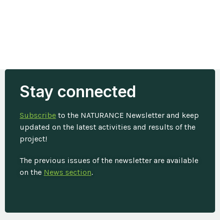
Stay connected
Subscribe
to the NATURANCE Newsletter and keep
updated on the latest activities and results of the
project!
The previous issues of the newsletter are available
on the
News section
.