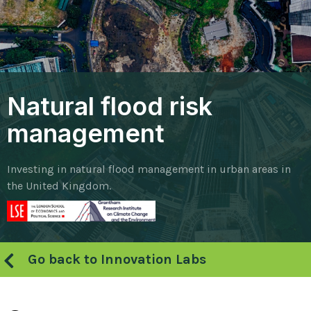
Natural flood risk
management
Investing in natural flood management in urban areas in
the United Kingdom.
Go back to Innovation Labs