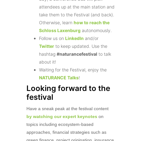
attendees up at the main station and
take them to the Festival (and back).
Otherwise, learn
how to reach the
Schloss Laxenburg
autonomously.
Follow us on
LinkedIn
and/or
Twitter
to keep updated. Use the
hashtag
#naturancefestival
to talk
about it!
Waiting for the Festival, enjoy the
NATURANCE Talks
!
Looking forward to the
festival
Have a sneak peak at the festival content
by watching our expert keynotes
on
topics including ecosystem-based
approaches, financial strategies such as
green finance, project origination, insurance