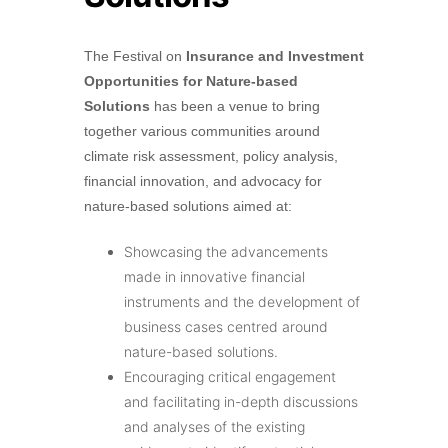
The Festival on
Insurance and Investment
Opportunities for Nature-based
Solutions
has been a venue to bring
together various communities around
climate risk assessment, policy analysis,
financial innovation, and advocacy for
nature-based solutions aimed at:
Showcasing the advancements
made in innovative financial
instruments and the development of
business cases centred around
nature-based solutions.
Encouraging critical engagement
and facilitating in-depth discussions
and analyses of the existing