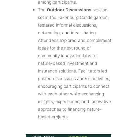
among participants.
The
Outdoor Discussions
session,
set in the Laxenburg Castle garden,
fostered informal discussions,
networking, and idea-sharing.
Attendees explored and complement
ideas for the next round of
community innovation labs for
nature-based investment and
insurance solutions. Facilitators led
guided discussions and/or activities,
encouraging participants to connect
with each other while exchanging
insights, experiences, and innovative
approaches to financing nature-
based projects.