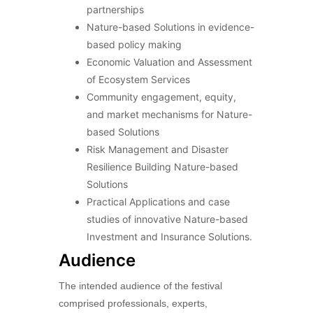
partnerships
Nature-based Solutions in evidence-
based policy making
Economic Valuation and Assessment
of Ecosystem Services
Community engagement, equity,
and market mechanisms for Nature-
based Solutions
Risk Management and Disaster
Resilience Building Nature-based
Solutions
Practical Applications and case
studies of innovative Nature-based
Investment and Insurance Solutions.
Audience
The intended audience of the festival
comprised professionals, experts,