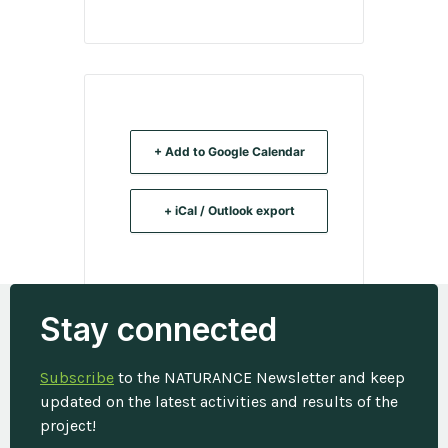
+ Add to Google Calendar
+ iCal / Outlook export
Stay connected
Subscribe
to the NATURANCE Newsletter and keep
updated on the latest activities and results of the
project!