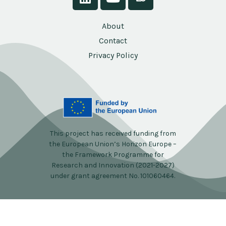
About
Contact
Privacy Policy
This project has received funding from
the European Union’s Horizon Europe –
the Framework Programme for
Research and Innovation (2021-2027)
under grant agreement No. 101060464.