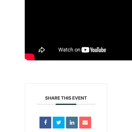
SHARE THIS EVENT