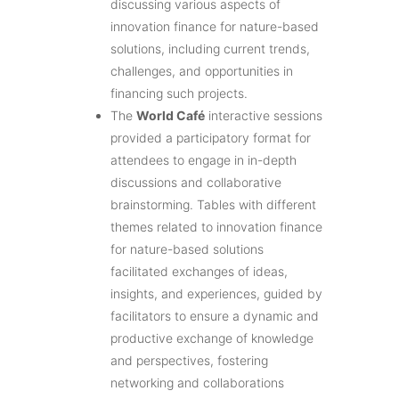
discussing various aspects of
innovation finance for nature-based
solutions, including current trends,
challenges, and opportunities in
financing such projects.
The
World Café
interactive sessions
provided a participatory format for
attendees to engage in in-depth
discussions and collaborative
brainstorming. Tables with different
themes related to innovation finance
for nature-based solutions
facilitated exchanges of ideas,
insights, and experiences, guided by
facilitators to ensure a dynamic and
productive exchange of knowledge
and perspectives, fostering
networking and collaborations