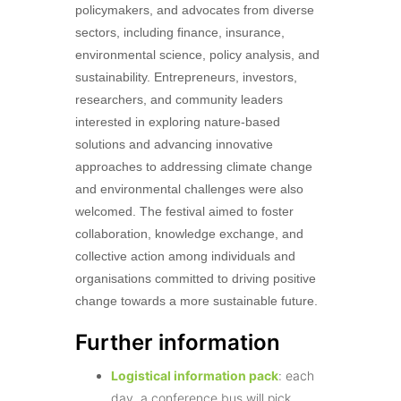
policymakers, and advocates from diverse
sectors, including finance, insurance,
environmental science, policy analysis, and
sustainability. Entrepreneurs, investors,
researchers, and community leaders
interested in exploring nature-based
solutions and advancing innovative
approaches to addressing climate change
and environmental challenges were also
welcomed. The festival aimed to foster
collaboration, knowledge exchange, and
collective action among individuals and
organisations committed to driving positive
change towards a more sustainable future.
Further information
Logistical information pack
: each
day, a conference bus will pick