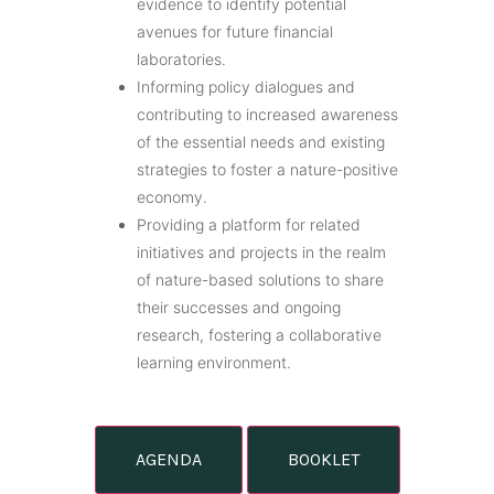
evidence to identify potential
avenues for future financial
laboratories.
Informing policy dialogues and
contributing to increased awareness
of the essential needs and existing
strategies to foster a nature-positive
economy.
Providing a platform for related
initiatives and projects in the realm
of nature-based solutions to share
their successes and ongoing
research, fostering a collaborative
learning environment.
AGENDA
BOOKLET