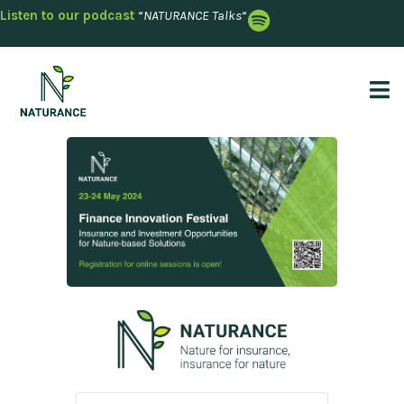
Listen to our podcast
“
NATURANCE Talks
“