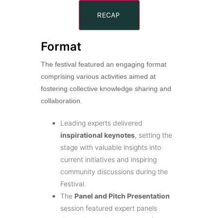
RECAP
Format
The festival featured an engaging format
comprising various activities aimed at
fostering collective knowledge sharing and
collaboration.
Leading experts delivered
inspirational keynotes
, setting the
stage with valuable insights into
current initiatives and inspiring
community discussions during the
Festival.
The
Panel and Pitch Presentation
session featured expert panels