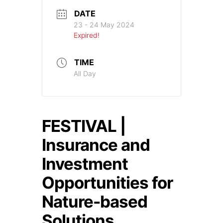
DATE
23 - 24 May 2024
Expired!
TIME
All Day
FESTIVAL |
Insurance and
Investment
Opportunities for
Nature-based
Solutions