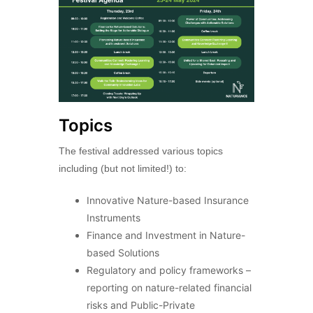
Topics
The festival addressed various topics
including (but not limited!) to:
Innovative Nature-based Insurance
Instruments
Finance and Investment in Nature-
based Solutions
Regulatory and policy frameworks –
reporting on nature-related financial
risks and Public-Private