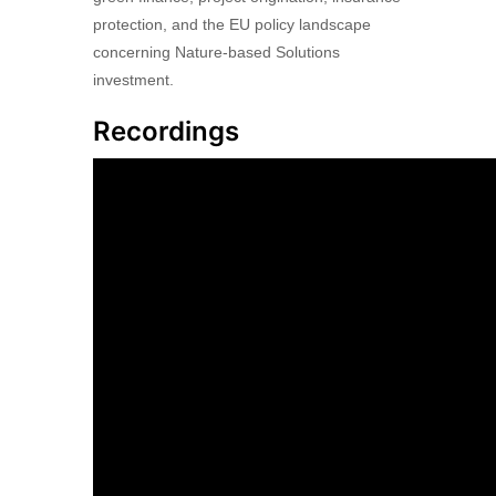
protection, and the EU policy landscape
concerning Nature-based Solutions
investment.
Recordings