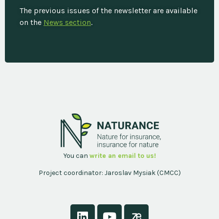
The previous issues of the newsletter are available
on the
News section
.
You can
write an email to us!
Project coordinator: Jaroslav Mysiak (CMCC)