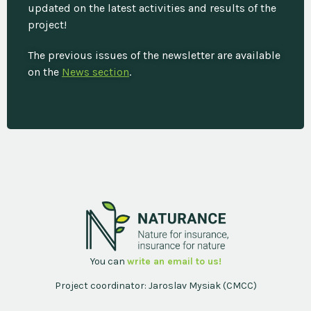
updated on the latest activities and results of the
project!
The previous issues of the newsletter are available
on the
News section
.
You can
write an email to us!
Project coordinator: Jaroslav Mysiak (CMCC)