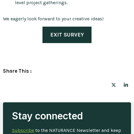
level project gatherings.
We eagerly look forward to your creative ideas!
EXIT SURVEY
Share This :
Stay connected
Subscribe
to the NATURANCE Newsletter and keep