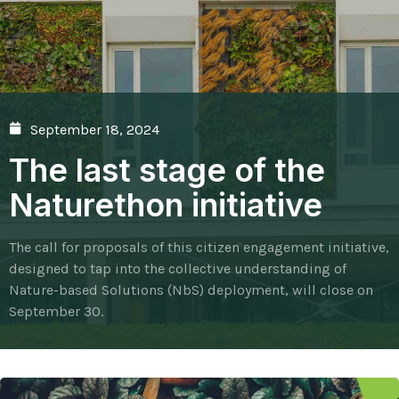
September 18, 2024
The last stage of the
Naturethon initiative
The call for proposals of this citizen engagement initiative,
designed to tap into the collective understanding of
Nature-based Solutions (NbS) deployment, will close on
September 30.