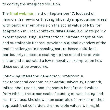
to convey the imagined solution.
The
final webinar
, held on September 17, focused on
financial frameworks that significantly impact urban areas,
with particular emphasis on the social value of NbS for
adaptation in urban contexts.
Silvia Ainio
, a climate policy
expert specializing in international climate negotiations
and sustainable finance, provided a global overview of the
main challenges in financing nature-based solutions,
particularly related to scaling up the role of the private
sector and illustrated a few innovative examples on how
these could be overcome.
Following,
Marianne Zandersen
, professor in
environmental economics at Aarhu University, Denmark,
talked about social and economic benefits and values
from NbS at the urban scale, focusing on well-being and
health values. She showed an example of a mixed method
approach that considers the multiple values we might