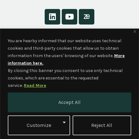
About
You are hearby informed that our website uses technical
Contact
cookies and third-party cookies that allow us to obtain
Privacy Policy
information from the users' browsing of our website.
More
information here.
By closing this banner you consent to use only technical
cookies, which are essential to the requested
service.
Read More
This project has received funding from
Accept All
the European Union’s Horizon Europe –
the Framework Programme for
Research and Innovation (2021-2027)
Customize
Reject All
under grant agreement No. 101060464.