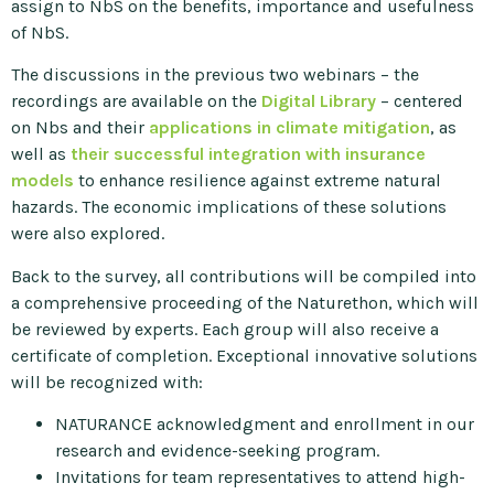
assign to NbS on the benefits, importance and usefulness
of NbS.
The discussions in the previous two webinars – the
recordings are available on the
Digital Library
– centered
on Nbs and their
applications in climate mitigation
, as
well as
their successful integration with insurance
models
to enhance resilience against extreme natural
hazards. The economic implications of these solutions
were also explored.
Back to the survey, all contributions will be compiled into
a comprehensive proceeding of the Naturethon, which will
be reviewed by experts. Each group will also receive a
certificate of completion. Exceptional innovative solutions
will be recognized with:
NATURANCE acknowledgment and enrollment in our
research and evidence-seeking program.
Invitations for team representatives to attend high-