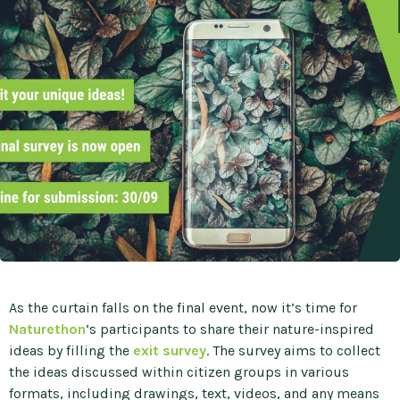
As the curtain falls on the final event, now it’s time for
Naturethon
‘s participants to share their nature-inspired
ideas by filling the
exit survey
. The survey aims to collect
the ideas discussed within citizen groups in various
formats, including drawings, text, videos, and any means