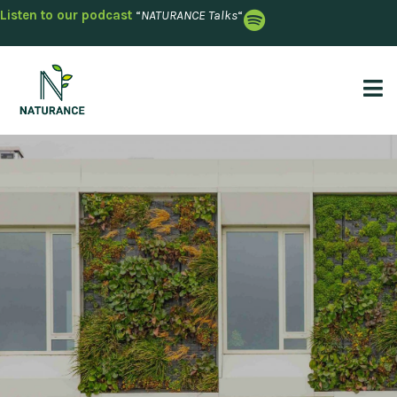
Listen to our podcast
“
NATURANCE Talks
“