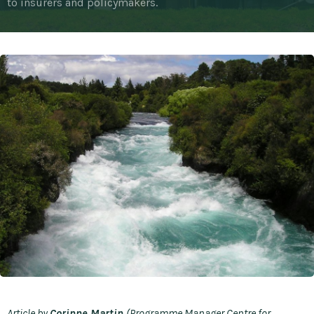
to insurers and policymakers.
Article by
Corinne Martin
(Programme Manager Centre for