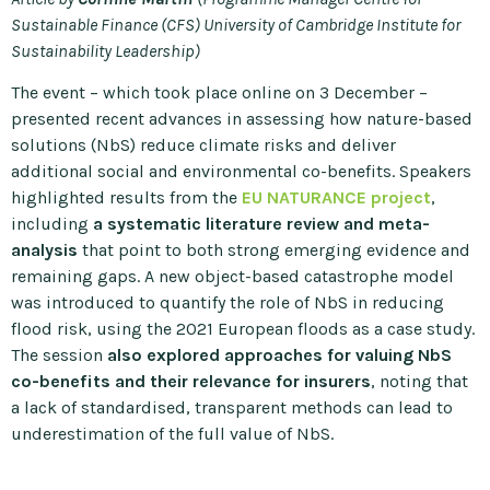
Sustainable Finance (CFS) University of Cambridge Institute for
Sustainability Leadership)
The event – which took place online on 3 December –
presented recent advances in assessing how nature-based
solutions (NbS) reduce climate risks and deliver
additional social and environmental co-benefits. Speakers
highlighted results from the
EU NATURANCE project
,
including
a systematic literature review and meta-
analysis
that point to both strong emerging evidence and
remaining gaps. A new object-based catastrophe model
was introduced to quantify the role of NbS in reducing
flood risk, using the 2021 European floods as a case study.
The session
also explored approaches for valuing NbS
co-benefits and their relevance for insurers
, noting that
a lack of standardised, transparent methods can lead to
underestimation of the full value of NbS.