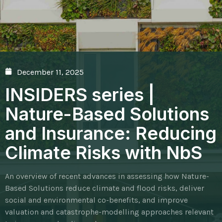
December 11, 2025
INSIDERS series |
Nature-Based Solutions
and Insurance: Reducing
Climate Risks with NbS
An overview of recent advances in assessing how Nature-
Based Solutions reduce climate and flood risks, deliver
social and environmental co-benefits, and improve
valuation and catastrophe-modelling approaches relevant