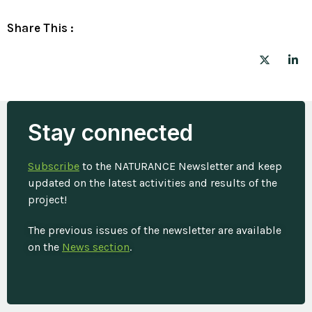
Share This :
Stay connected
Subscribe
to the NATURANCE Newsletter and keep
updated on the latest activities and results of the
project!
The previous issues of the newsletter are available
on the
News section
.