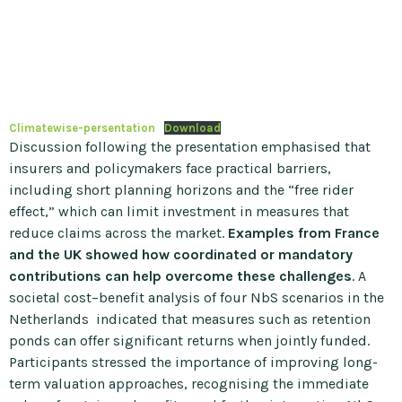
Climatewise-persentation
Download
Discussion following the presentation emphasised that
insurers and policymakers face practical barriers,
including short planning horizons and the “free rider
effect,” which can limit investment in measures that
reduce claims across the market.
Examples from France
and the UK showed how coordinated or mandatory
contributions can help overcome these challenges
. A
societal cost–benefit analysis of four NbS scenarios in the
Netherlands indicated that measures such as retention
ponds can offer significant returns when jointly funded.
Participants stressed the importance of improving long-
term valuation approaches, recognising the immediate