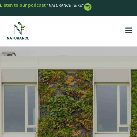
Listen to our podcast
“
NATURANCE Talks
“