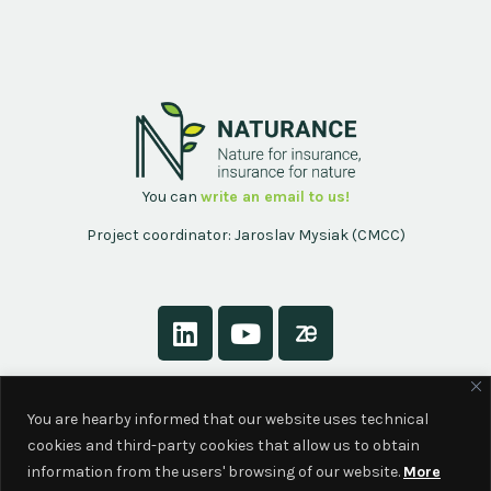
You can
write an email to us!
Project coordinator: Jaroslav Mysiak (CMCC)
About
You are hearby informed that our website uses technical
Contact
cookies and third-party cookies that allow us to obtain
Privacy Policy
information from the users' browsing of our website.
More