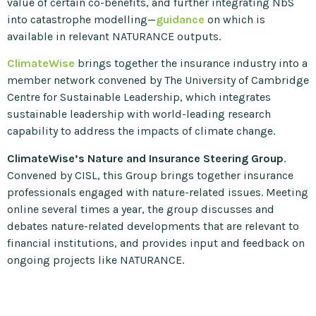
value of certain co-benefits, and further integrating NbS
into catastrophe modelling—
guidance
on which is
available in relevant NATURANCE outputs.
ClimateWise
brings together the insurance industry into a
member network convened by The University of Cambridge
Centre for Sustainable Leadership, which integrates
sustainable leadership with world-leading research
capability to address the impacts of climate change.
ClimateWise’s Nature and Insurance Steering Group
.
Convened by CISL, this Group brings together insurance
professionals engaged with nature-related issues. Meeting
online several times a year, the group discusses and
debates nature-related developments that are relevant to
financial institutions, and provides input and feedback on
ongoing projects like NATURANCE.