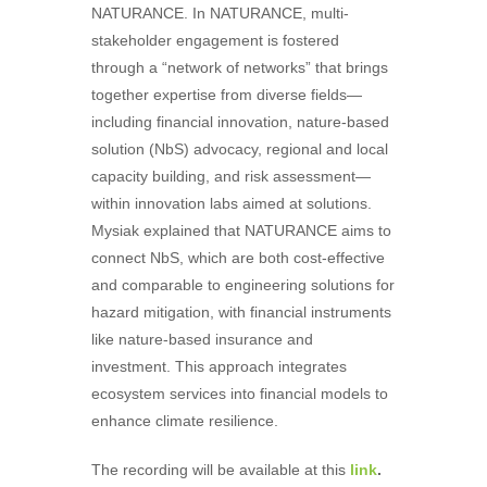
NATURANCE. In NATURANCE, multi-
stakeholder engagement is fostered
through a “network of networks” that brings
together expertise from diverse fields—
including financial innovation, nature-based
solution (NbS) advocacy, regional and local
capacity building, and risk assessment—
within innovation labs aimed at solutions.
Mysiak explained that NATURANCE aims to
connect NbS, which are both cost-effective
and comparable to engineering solutions for
hazard mitigation, with financial instruments
like nature-based insurance and
investment. This approach integrates
ecosystem services into financial models to
enhance climate resilience.
The recording will be available at this
link
.