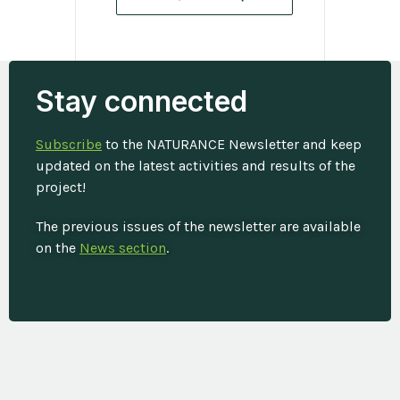
Stay connected
Subscribe
to the NATURANCE Newsletter and keep
updated on the latest activities and results of the
project!
The previous issues of the newsletter are available
on the
News section
.