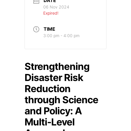
DATE
06 Nov 2024
Expired!
TIME
3:00 pm - 4:00 pm
Strengthening
Disaster Risk
Reduction
through Science
and Policy: A
Multi-Level