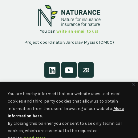
You can
write an email to us!
Project coordinator: Jaroslav Mysiak (CMCC)
About
You are hearby informed that our website uses technical
Contact
cookies and third-party cookies that allow us to obtain
Privacy Policy
information from the users' browsing of our website.
More
information here.
By closing this banner you consent to use only technical
cookies, which are essential to the requested