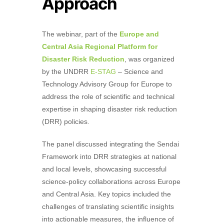
Approach
The webinar, part of the
Europe and
Central Asia Regional Platform for
Disaster Risk Reduction
, was
organized
by the UNDRR
E-STAG
– Science and
Technology Advisory Group for Europe to
address the role of scientific and technical
expertise in shaping disaster risk reduction
(DRR) policies
.
The panel discussed integrating the Sendai
Framework into DRR strategies at national
and local levels, showcasing successful
science-policy collaborations across Europe
and Central Asia. Key topics included the
challenges of translating scientific insights
into actionable measures, the influence of