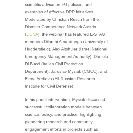
scientific advice on EU policies, and
examples of effective DRR initiatives.
Moderated by
Christian Resch
from the
Disaster Competence Network Austria
(
DCNA
), the webinar has featured E-STAG
members
Dilanthi Amaratunga
(University of
Huddersfield),
Alex Altshuler
(Israel National
Emergency Management Authority),
Daniela
Di Bucci
(Italian Civil Protection
Department),
Jaroslav Mysiak
(CMCC), and
Elena Arefieva
(All-Russian Research
Institute for Civil Defense).
In his panel intervention, Mysiak discussed
successful collaboration models between
science, policy, and practice, highlighting
pioneering research and community
engagement efforts in projects such as