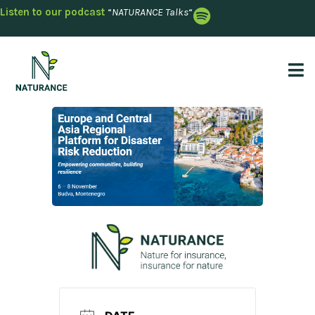
Listen to our podcast
“
NATURANCE Talks
“