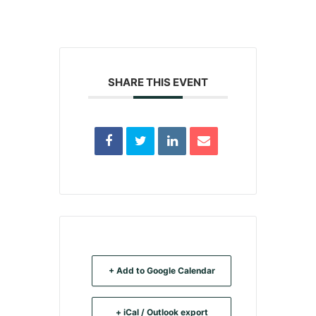
SHARE THIS EVENT
+ Add to Google Calendar
+ iCal / Outlook export