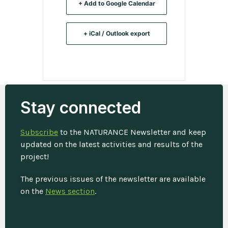
+ Add to Google Calendar
+ iCal / Outlook export
Tags:
,
Stay connected
CITIES
CLIMATE FINANCE
Subscribe
to the NATURANCE Newsletter and keep
updated on the latest activities and results of the
project!
The previous issues of the newsletter are available
on the
News section
.