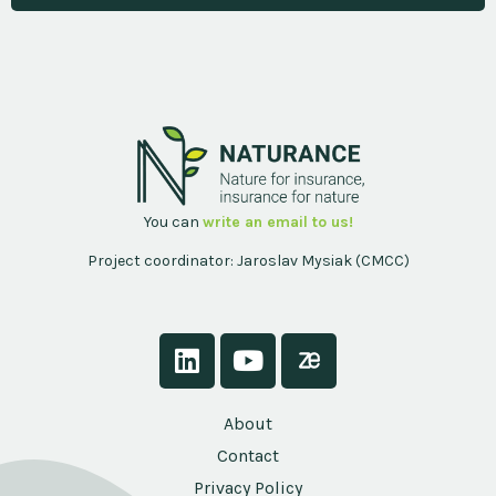
You can
write an email to us!
Project coordinator: Jaroslav Mysiak (CMCC)
About
Contact
Privacy Policy