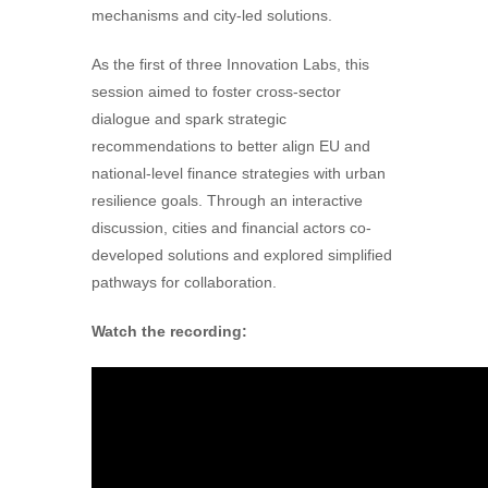
mechanisms and city-led solutions.
As the first of three Innovation Labs, this
session aimed to foster cross-sector
dialogue and spark strategic
recommendations to better align EU and
national-level finance strategies with urban
resilience goals. Through an interactive
discussion, cities and financial actors co-
developed solutions and explored simplified
pathways for collaboration.
Watch the recording: