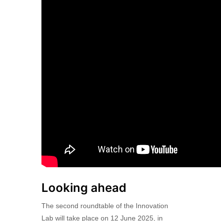
Looking ahead
The second roundtable of the Innovation
Lab will take place on 12 June 2025, in