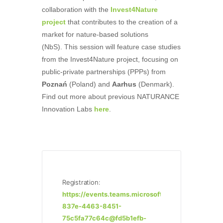
collaboration with the
Invest4Nature
project
that contributes to the creation of a
market for nature-based solutions
(NbS). This session will feature case studies
from the Invest4Nature project, focusing on
public-private partnerships (PPPs) from
Poznań
(Poland) and
Aarhus
(Denmark).
Find out more about previous NATURANCE
Innovation Labs
here
.
Registration:
https://events.teams.microsoft.com/event/ff79a
837e-4463-8451-
75c5fa77c64c@fd5b1efb-