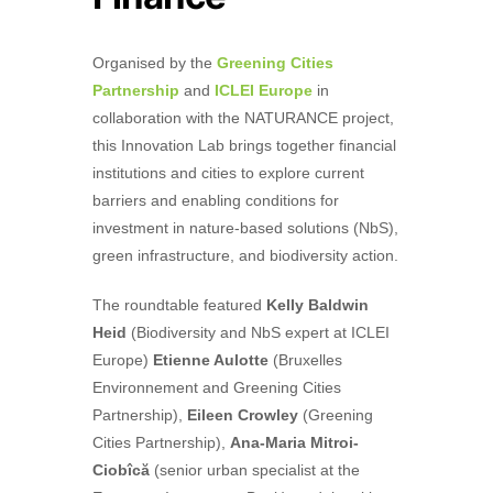
Organised by the
Greening Cities
Partnership
and
ICLEI Europe
in
collaboration with the NATURANCE project,
this Innovation Lab brings together financial
institutions and cities to explore current
barriers and enabling conditions for
investment in nature-based solutions (NbS),
green infrastructure, and biodiversity action.
The roundtable featured
Kelly Baldwin
Heid
(Biodiversity and NbS expert at ICLEI
Europe)
Etienne Aulotte
(Bruxelles
Environnement and Greening Cities
Partnership),
Eileen Crowley
(Greening
Cities Partnership),
Ana-Maria Mitroi-
Ciobîcă
(senior urban specialist at the