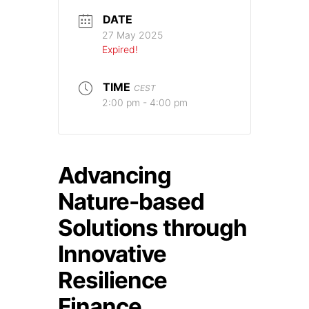
DATE
27 May 2025
Expired!
TIME
CEST
2:00 pm - 4:00 pm
Advancing
Nature-based
Solutions through
Innovative
Resilience
Finance