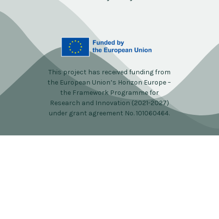
This project has received funding from
the European Union’s Horizon Europe –
the Framework Programme for
Research and Innovation (2021-2027)
under grant agreement No. 101060464.