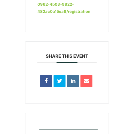
0962-4b03-9822-
482ac0a15ea8/registration
SHARE THIS EVENT