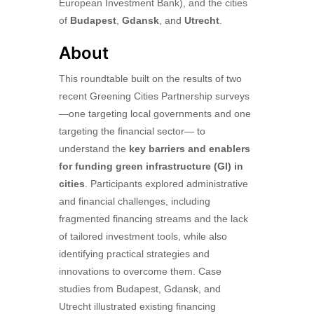
European Investment Bank), and the cities
of
Budapest
,
Gdansk
, and
Utrecht
.
About
This roundtable built on the results of two
recent Greening Cities Partnership surveys
—one targeting local governments and one
targeting the financial sector— to
understand the
key barriers and enablers
for funding green infrastructure (GI) in
cities
. Participants explored administrative
and financial challenges, including
fragmented financing streams and the lack
of tailored investment tools, while also
identifying practical strategies and
innovations to overcome them. Case
studies from Budapest, Gdansk, and
Utrecht illustrated existing financing