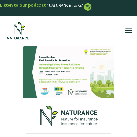
Listen to our podcast
“
NATURANCE Talks
“