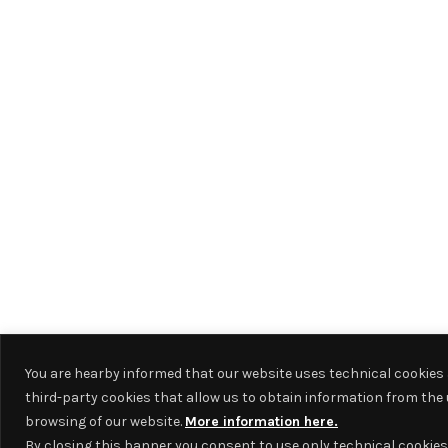
You are hearby informed that our website uses technical cookies
third-party cookies that allow us to obtain information from the 
browsing of our website.
More information here.
By closing this banner you consent to use only technical cookies