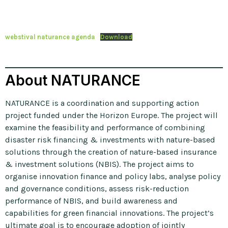
webstival naturance agenda
Download
About NATURANCE
NATURANCE is a coordination and supporting action
project funded under the Horizon Europe. The project will
examine the feasibility and performance of combining
disaster risk financing & investments with nature-based
solutions through the creation of nature-based insurance
& investment solutions (NBIS). The project aims to
organise innovation finance and policy labs, analyse policy
and governance conditions, assess risk-reduction
performance of NBIS, and build awareness and
capabilities for green financial innovations. The project’s
ultimate goal is to encourage adoption of jointly