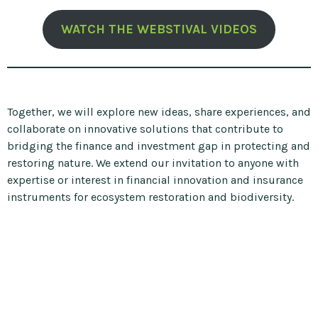
WATCH THE WEBSTIVAL VIDEOS
Together, we will explore new ideas, share experiences, and
collaborate on innovative solutions that contribute to
bridging the finance and investment gap in protecting and
restoring nature. We extend our invitation to anyone with
expertise or interest in financial innovation and insurance
instruments for ecosystem restoration and biodiversity.