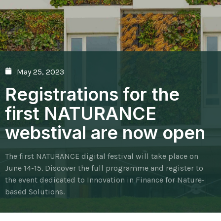
May 25, 2023
Registrations for the
first NATURANCE
webstival are now open
The first NATURANCE digital festival will take place on
June 14-15. Discover the full programme and register to
the event dedicated to Innovation in Finance for Nature-
based Solutions.