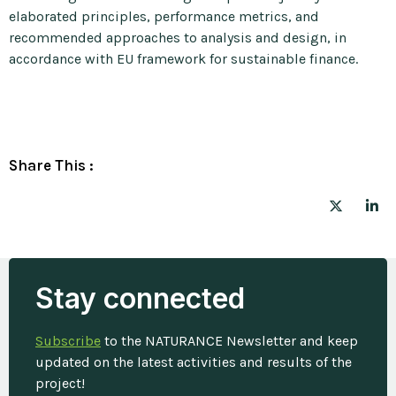
elaborated principles, performance metrics, and
recommended approaches to analysis and design, in
accordance with EU framework for sustainable finance.
Share This :
Stay connected
Subscribe
to the NATURANCE Newsletter and keep
updated on the latest activities and results of the
project!