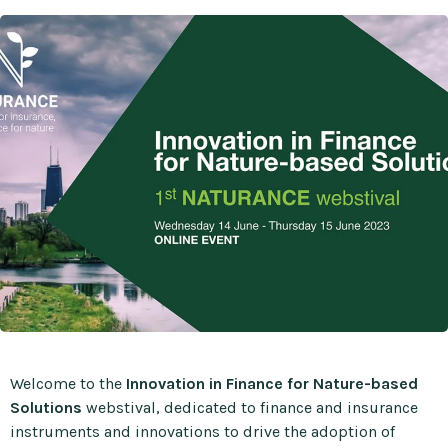
Welcome to the
Innovation in Finance for Nature-based
Solutions
webstival, dedicated to finance and insurance
instruments and innovations to drive the adoption of