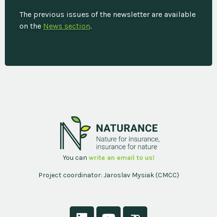
The previous issues of the newsletter are available
on the
News section
.
You can
write an email to us!
Project coordinator: Jaroslav Mysiak (CMCC)