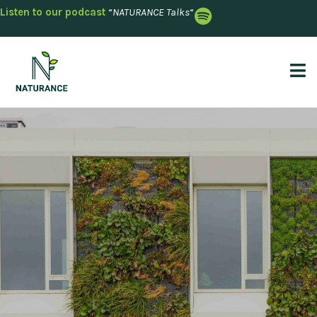
Listen to our podcast
“
NATURANCE Talks
“