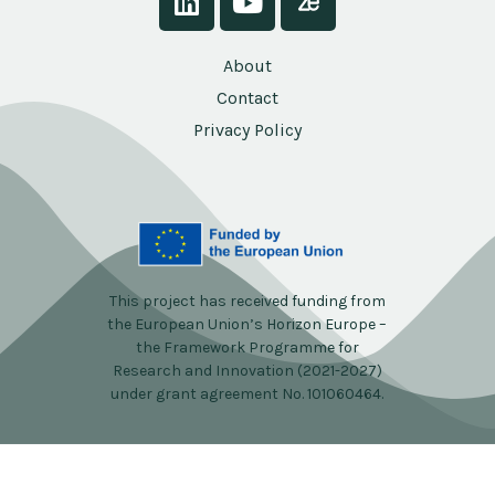
About
Contact
Privacy Policy
This project has received funding from
the European Union’s Horizon Europe –
the Framework Programme for
Research and Innovation (2021-2027)
under grant agreement No. 101060464.