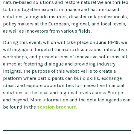
nature-based solutions and restore nature! We are thrilled
to bring together experts in finance and nature-based
solutions, alongside insurers, disaster risk professionals,
policy makers at the European, regional, and local levels,
as well as innovators from various fields.
During this event, which will take place on
June 14-15
, we
will engage in targeted thematic discussions, interactive
workshops, and presentations of innovative solutions, all
aimed at fostering dialogue and providing industry
insights. The purpose of this webstival is to create a
platform where participants can build skills, exchange
ideas, and explore opportunities for innovative financial
solutions at the local and regional levels across Europe
and beyond. More information and the detailed agenda can
be found in the
session brochure
.