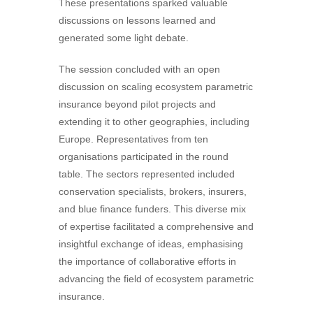
These presentations sparked valuable
discussions on lessons learned and
generated some light debate.
The session concluded with an open
discussion on scaling ecosystem parametric
insurance beyond pilot projects and
extending it to other geographies, including
Europe. Representatives from ten
organisations participated in the round
table. The sectors represented included
conservation specialists, brokers, insurers,
and blue finance funders. This diverse mix
of expertise facilitated a comprehensive and
insightful exchange of ideas, emphasising
the importance of collaborative efforts in
advancing the field of ecosystem parametric
insurance.