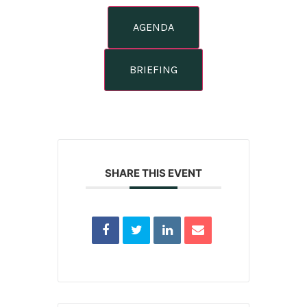
AGENDA
BRIEFING
SHARE THIS EVENT