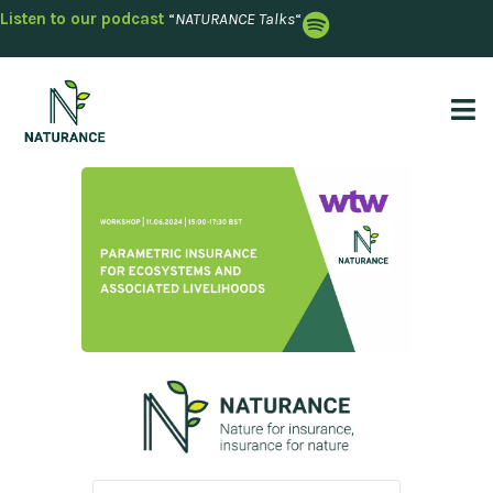
Listen to our podcast
“
NATURANCE Talks
“