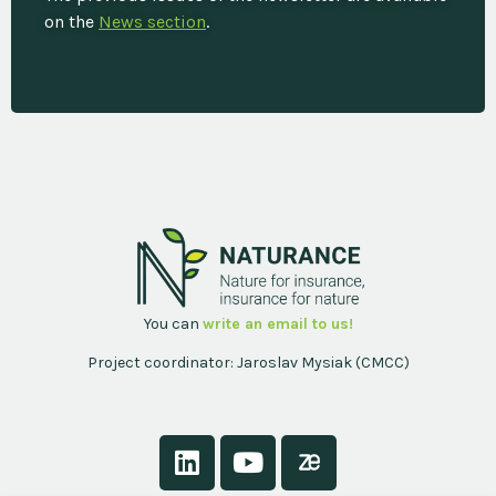
on the
News section
.
You can
write an email to us!
Project coordinator: Jaroslav Mysiak (CMCC)