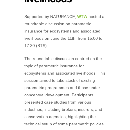
Supported by NATURANCE,
WTW
hosted a
roundtable discussion on parametric
insurance for ecosystems and associated
livelihoods on June the 11th, from 15:00 to
17:30 (BTS).
The round table discussion centred on the
topic of parametric insurance for
ecosystems and associated livelihoods. This
session aimed to take stock of existing
parametric programmes and those under
conceptual development. Participants
presented case studies from various
industries, including brokers, insurers, and
conservation agencies, highlighting the
technical setup of some parametric policies.