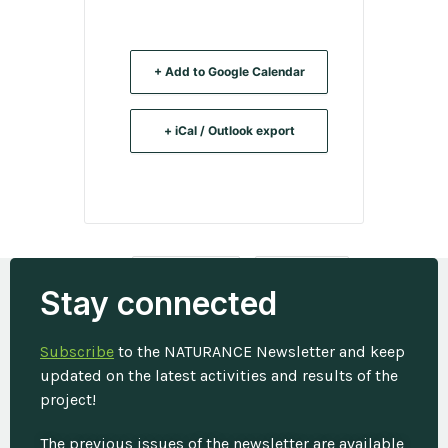
+ Add to Google Calendar
+ iCal / Outlook export
Tags:
,
,
ECOSYSTEMS
INSURANCE
Stay connected
WORKSHOP
Subscribe
to the NATURANCE Newsletter and keep
updated on the latest activities and results of the
project!
The previous issues of the newsletter are available