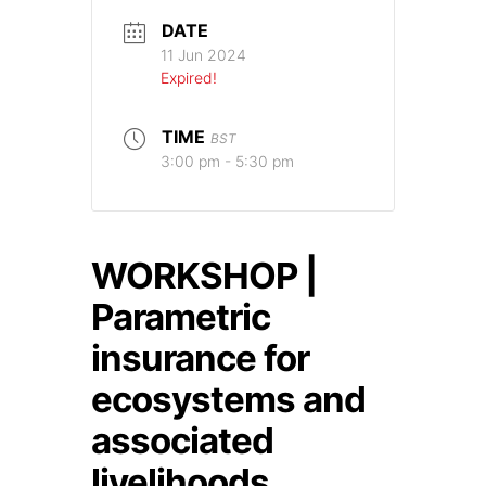
DATE
11 Jun 2024
Expired!
TIME
BST
3:00 pm - 5:30 pm
WORKSHOP |
Parametric
insurance for
ecosystems and
associated
livelihoods